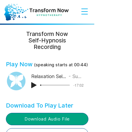
Transform Now
Self-Hypnosis
Recording
Play Now
(speaking starts at 00:44
)
Relaxation Self-Hypnosis
Suzy Elks
-17:02
Download To Play Later
Download Audio File