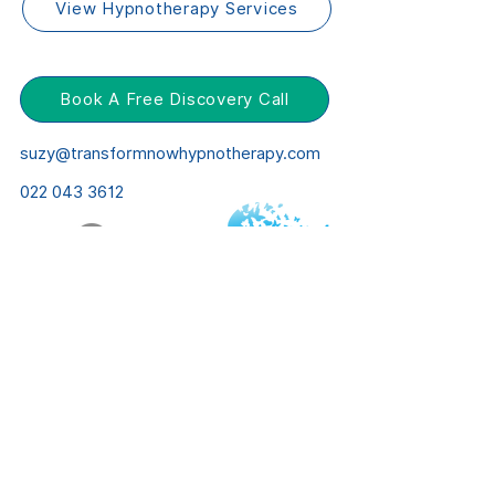
View Hypnotherapy Services
Book A Free Discovery Call
suzy@transformnowhypnotherapy.com
022 043 3612
© Transform Now
Website by
Right Meow Web Design
Privacy Policy
Terms & Conditions