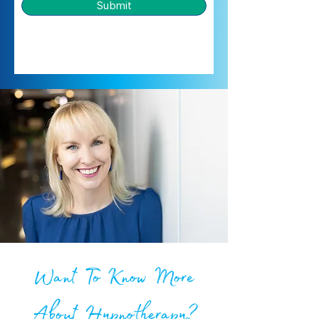
Submit
Want To Know More
About Hypnotherapy?