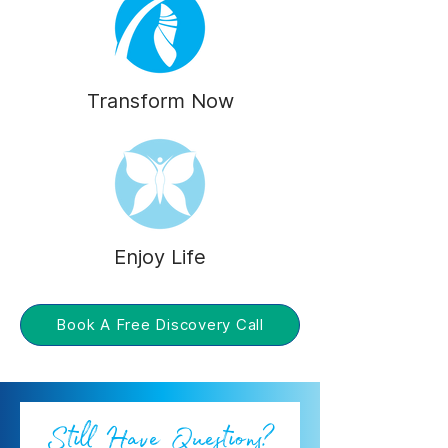
Transform Now
Enjoy Life
Book A Free Discovery Call
Still Have Questions?