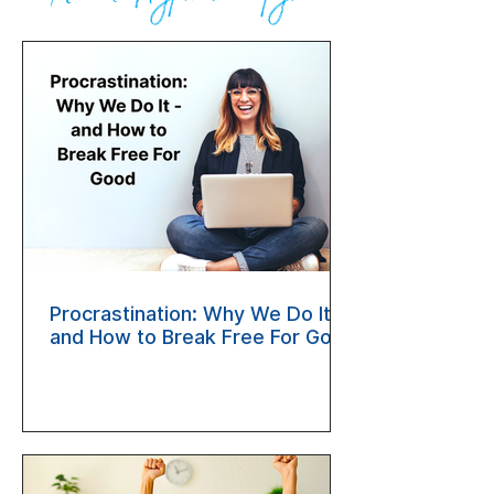
Procrastination: Why We Do It —
and How to Break Free For Good