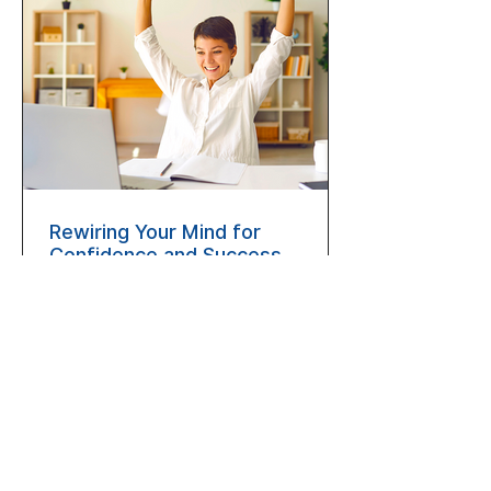
Rewiring Your Mind for
Confidence and Success