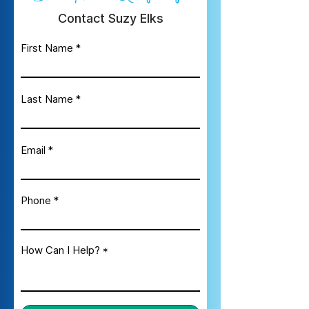
Contact Suzy Elks
First Name
Last Name
Email
Phone
How Can I Help?