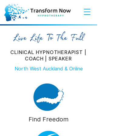
Live Life To The Full
CLINICAL HYPNOTHERAPIST |
COACH | SPEAKER
North West Auckland & Online
Find Freedom